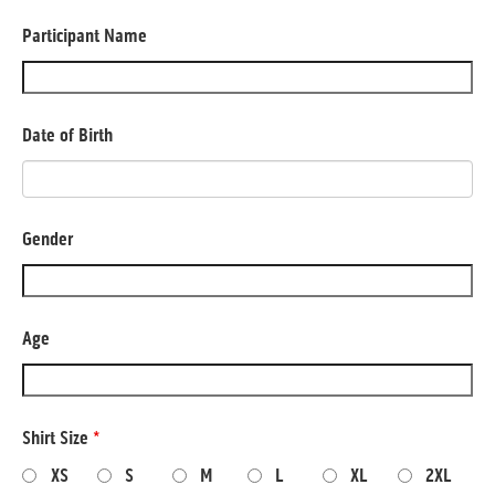
Participant Name
Date of Birth
Gender
Age
Shirt Size
*
XS
S
M
L
XL
2XL