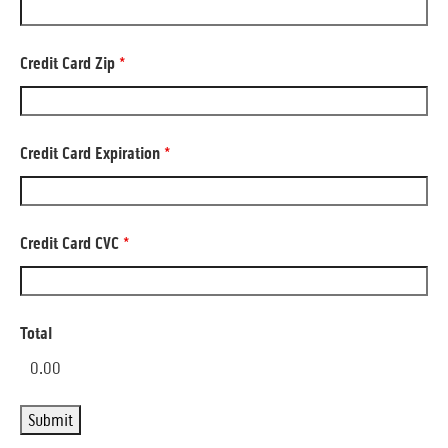
Credit Card Zip
*
Credit Card Expiration
*
Credit Card CVC
*
Total
0.00