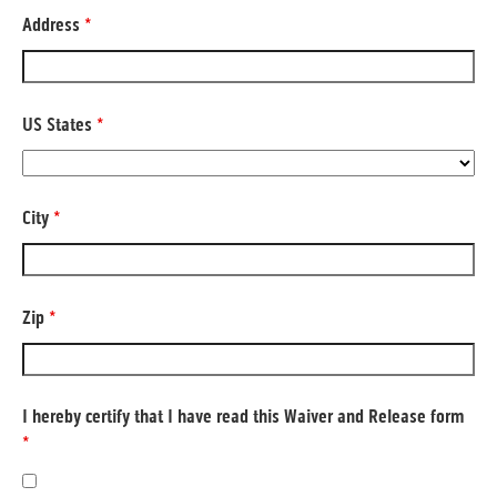
Address
*
US States
*
City
*
Zip
*
I hereby certify that I have read this Waiver and Release form
*