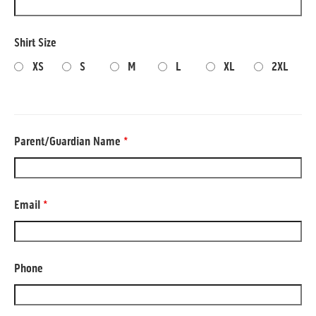
Shirt Size
XS
S
M
L
XL
2XL
Parent/Guardian Name
*
Email
*
Phone