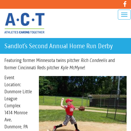
Sandlot’s Second Annual Home Run Derby
Featuring former Minnesota twins pitcher
Rich Condeelis
and
former Cincinnati Reds pitcher
Kyle McMyne
!
Event
Location:
Dunmore Little
League
Complex
1414 Monroe
Ave.
Dunmore, PA