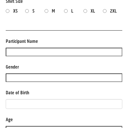
Shirt Size
XS
S
M
L
XL
2XL
Participant Name
Gender
Date of Birth
Age