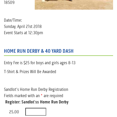
18509
Date/Time:
Sunday, April 21st 2018
Event Starts at 12:30pm
HOME RUN DERBY & 40 YARD DASH
Entry Fee is $25 for boys and girls ages 8-13
T-Shirt & Prizes Will Be Awarded
Sandlot's Home Run Derby Registration
Fields marked with an
*
are required
Register: Sandlot'ss Home Run Derby
25.00