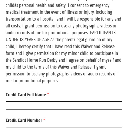
childâs personal health and safety. I consent to emergency
medical treatment in the event of illness or injury, including
transportation to a hospital, and I will be responsible for any and
all costs. I grant permission to use any photographs, videos or
audio records of me for promotional purposes. PARTICIPANTS
UNDER 18 YEARS OF AGE As the parent/legal guardian of my
child, I hereby certify that I have read this Waiver and Release
form and I give permission for my minor child to participate in
the Sandlot Home Run Derby and I agree on behalf of myself and
my child to the terms of this Waiver and Release. I grant
permission to use any photographs, videos or audio records of
me for promotional purposes.
Credit Card Full Name
*
Credit Card Number
*