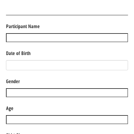
Participant Name
Date of Birth
Gender
Age