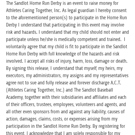
The Sandlot Home Run Derby is an event to raise money for
Athletes Caring Together, Inc. As legal guardian I hereby consent
to the aforementioned person(s) to participate in the Home Run
Derby I understand that participating in this event may involve
risk and hazards. I understand that my child should not enter and
participate unless he/she is medically competent and trained. I
voluntarily agree that my child is fit to participate in the Sandlot
Home Run Derby with full knowledge of the hazards and risk
involved. I accept all risks of injury, harm, loss, damage or death.
By signing this release, I understand that myself, my heirs, my
executors, my administrators, my assigns and my representatives
agree not to sue and fully release and forever discharge A.C.T.
(Athletes Caring Together, Inc.) and The Sandlot Baseball
Academy, together with their subsidiaries and affiliates and each
of their officers, trustees, employees, volunteers and agents, and
all other even sponsors from and against any liability, causes of
action, damages, claims, costs, or expenses arising from my
participation in the Sandlot Home Run Derby. By registering for
this event, I acknowledge that I am solely responsible for my