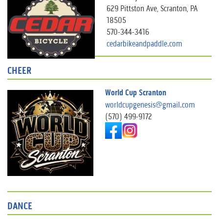
629 Pittston Ave, Scranton, PA
18505
570-344-3416
cedarbikeandpaddle.com
CHEER
World Cup Scranton
worldcupgenesis@gmail.com
(570) 499-9172
DANCE