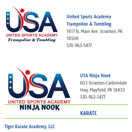
United Sports Academy
Trampoline & Tumbling
1817 N. Main Ave. Scranton, PA
18508
570-963-5477
USA Ninja Nook
603 Scranton-Carbondale
Hwy, Mayfield, PA 18433
570-963-5477
KARATE
Tiger Karate Academy, LLC