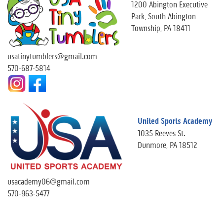
1200 Abington Executive
Park, South Abington
Township, PA 18411
usatinytumblers@gmail.com
570-687-5814
United Sports Academy
1035 Reeves St.
Dunmore, PA 18512
usacademy06@gmail.com
570-963-5477