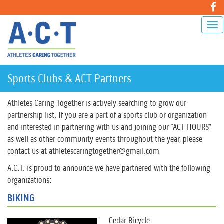
Sports Clubs & ACT Partners
Athletes Caring Together is actively searching to grow our
partnership list. If you are a part of a sports club or organization
and interested in partnering with us and joining our “ACT HOURS”
as well as other community events throughout the year, please
contact us at athletescaringtogether@gmail.com
A.C.T. is proud to announce we have partnered with the following
organizations:
BIKING
Cedar Bicycle