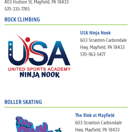
403 Hudson St, Mayfield, PA 18433
570-335-7785
ROCK CLIMBING
USA Ninja Nook
603 Scranton-Carbondale
Hwy, Mayfield, PA 18433
570-963-5477
ROLLER SKATING
The Rink at Mayfield
603 Scranton-Carbondale
Hwy, Mayfield, PA 18433