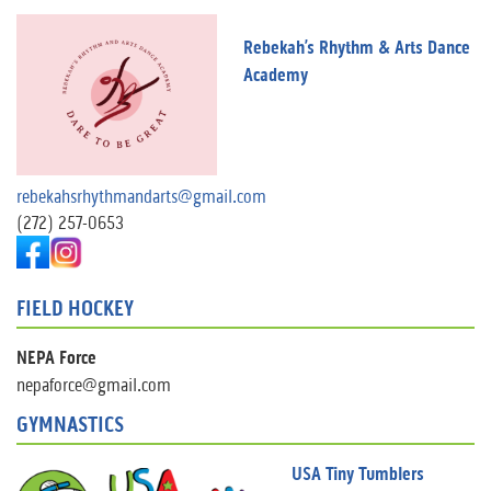
Rebekah’s Rhythm & Arts Dance
Academy
rebekahsrhythmandarts@gmail.com
(272) 257-0653
FIELD HOCKEY
NEPA Force
nepaforce@gmail.com
GYMNASTICS
USA Tiny Tumblers